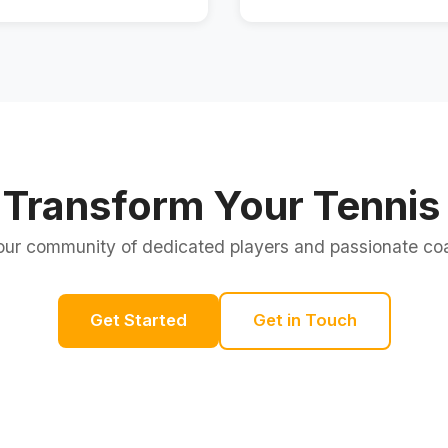
 Transform Your Tennis 
our community of dedicated players and passionate c
Get Started
Get in Touch