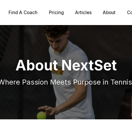
Find A Coach
Pricing
Articles
About
Co
About NextSet
Where Passion Meets Purpose in Tennis