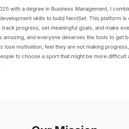
 2025 with a degree in Business Management, I comb
evelopment skills to build NextSet. This platform is
 track progress, set meaningful goals, and make eve
 amazing, and everyone deserves the tools to get bett
 lose motivation, feel they are not making progress,
eople to choose a sport that might be more difficult a
.