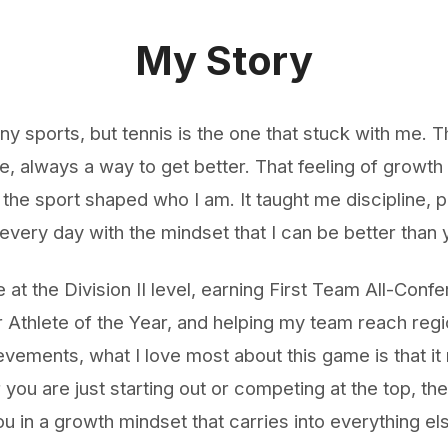
My Story
ny sports, but tennis is the one that stuck with me.
, always a way to get better. That feeling of growt
 the sport shaped who I am. It taught me discipline, 
every day with the mindset that I can be better than 
 at the Division II level, earning First Team All-Conf
Athlete of the Year, and helping my team reach regi
vements, what I love most about this game is that it 
you are just starting out or competing at the top, the
 in a growth mindset that carries into everything el