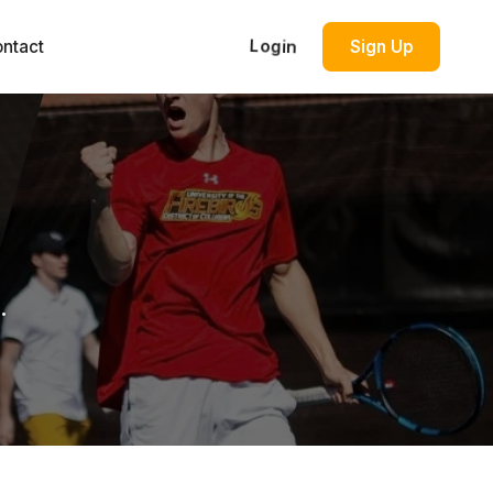
ntact
Login
Sign Up
.