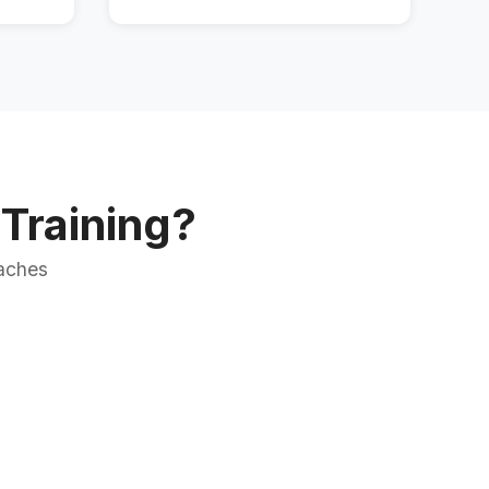
Training?
oaches