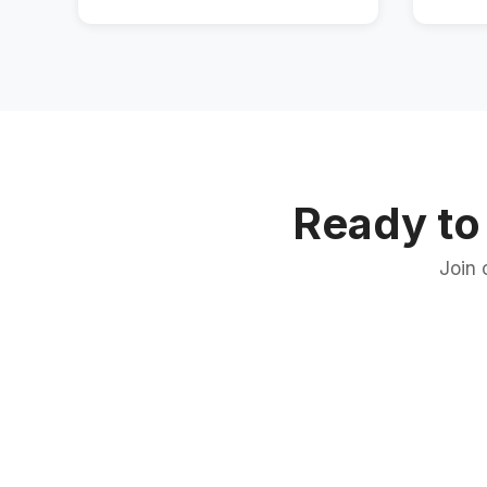
Ready to
Join 