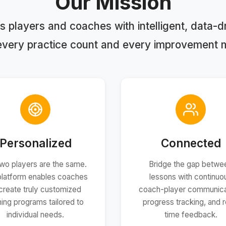
Our Mission
 players and coaches with intelligent, data-dri
every practice count and every improvement 
Personalized
Connected
wo players are the same.
Bridge the gap betwe
platform enables coaches
lessons with continuo
create truly customized
coach-player communica
ining programs tailored to
progress tracking, and r
individual needs.
time feedback.