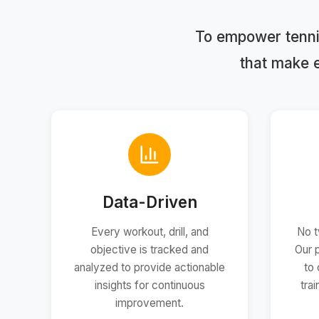
To empower tennis
that make 
Data-Driven
Every workout, drill, and
No t
objective is tracked and
Our 
analyzed to provide actionable
to 
insights for continuous
tra
improvement.