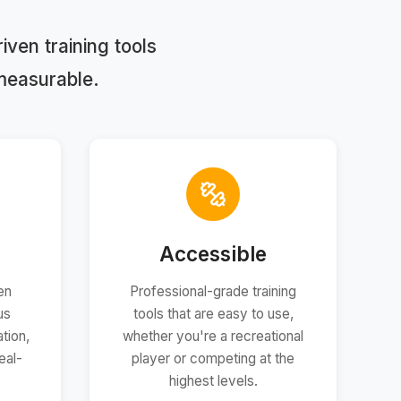
ven training tools
measurable.
Accessible
en
Professional-grade training
us
tools that are easy to use,
tion,
whether you're a recreational
eal-
player or competing at the
highest levels.