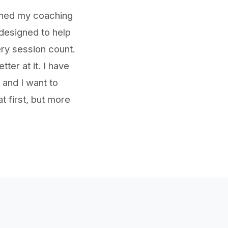
ined my coaching
 designed to help
ry session count.
er at it. I have
 and I want to
t first, but more