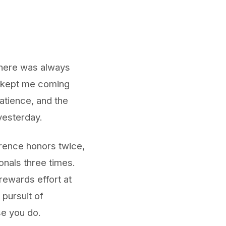
 There was always
h kept me coming
patience, and the
yesterday.
erence honors twice,
onals three times.
rewards effort at
 pursuit of
se you do.