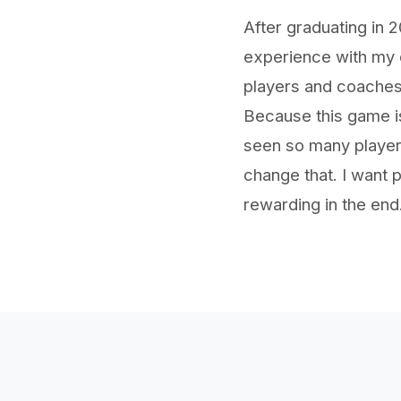
After graduating in
experience with my d
players and coaches
Because this game is
seen so many players
change that. I want p
rewarding in the end