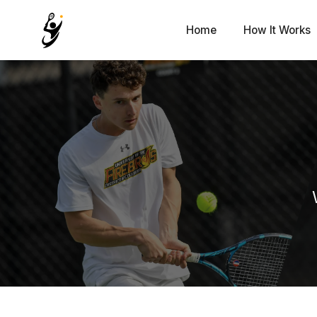
Home
How It Works