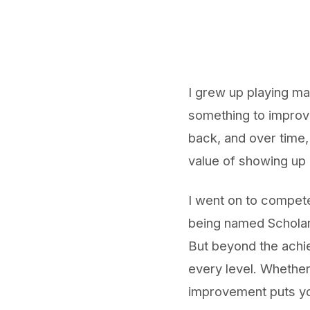
I grew up playing ma
something to improve
back, and over time,
value of showing up 
I went on to compete
being named Scholar 
But beyond the achie
every level. Whether 
improvement puts you